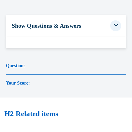
Show Questions & Answers
Questions
Your Score:
H2 Related items